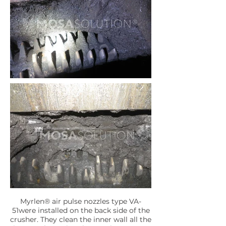
Myrlen® air pulse nozzles type VA-
51were installed on the back side of the
crusher. They clean the inner wall all the