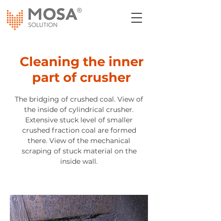
Cleaning the inner
part of crusher
The bridging of crushed coal. View of
the inside of cylindrical crusher.
Extensive stuck level of smaller
crushed fraction coal are formed
there. View of the mechanical
scraping of stuck material on the
inside wall.