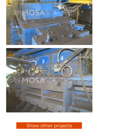
Show other projects