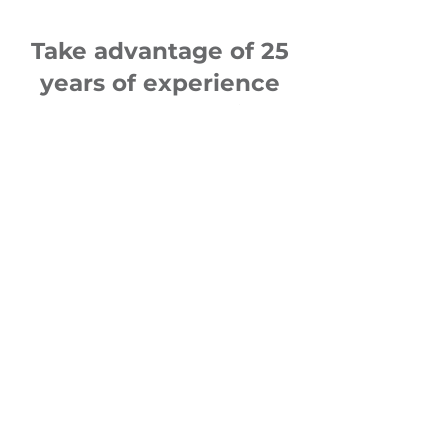
Take advantage of 25
years of experience
from 400 operations
in the Czech Republic
and abroad