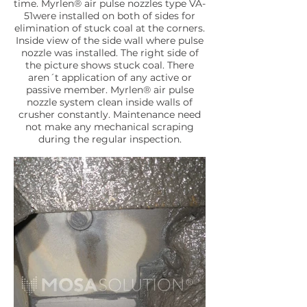
time. Myrlen® air pulse nozzles type VA-
51were installed on both of sides for
elimination of stuck coal at the corners.
Inside view of the side wall where pulse
nozzle was installed. The right side of
the picture shows stuck coal. There
aren´t application of any active or
passive member. Myrlen® air pulse
nozzle system clean inside walls of
crusher constantly. Maintenance need
not make any mechanical scraping
during the regular inspection.