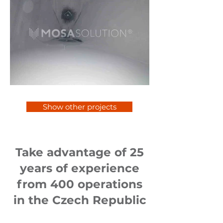
Show other projects
Take advantage of 25
years of experience
from 400 operations
in the Czech Republic
and abroad