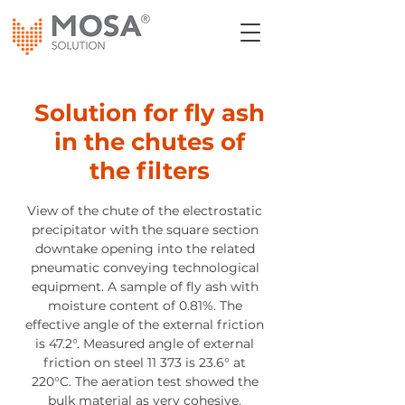
Solution for fly ash
in the chutes of
the filters
View of the chute of the electrostatic
precipitator with the square section
downtake opening into the related
pneumatic conveying technological
equipment. A sample of fly ash with
moisture content of 0.81%. The
effective angle of the external friction
is 47.2°. Measured angle of external
friction on steel 11 373 is 23.6° at
220°C. The aeration test showed the
bulk material as very cohesive.