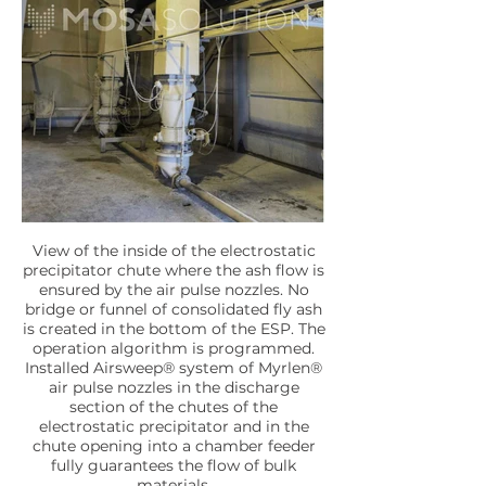
View of the inside of the electrostatic
precipitator chute where the ash flow is
ensured by the air pulse nozzles. No
bridge or funnel of consolidated fly ash
is created in the bottom of the ESP. The
operation algorithm is programmed.
Installed Airsweep® system of Myrlen®
air pulse nozzles in the discharge
section of the chutes of the
electrostatic precipitator and in the
chute opening into a chamber feeder
fully guarantees the flow of bulk
materials.