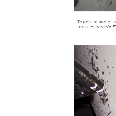
To ensure and guar
nozzles type VA-5