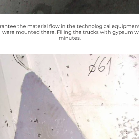
antee the material flow in the technological equipment
1 were mounted there. Filling the trucks with gypsum w
minutes.