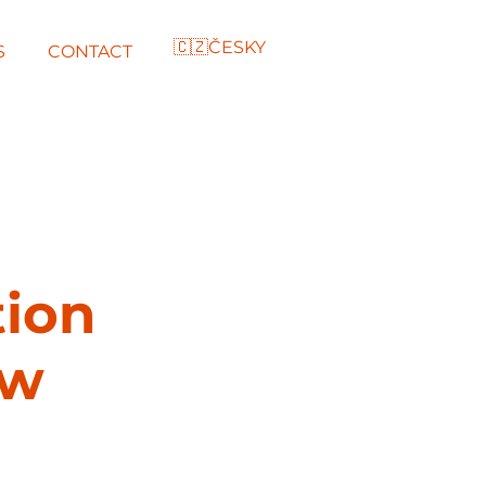
🇨🇿ČESKY
S
CONTACT
tion
ow