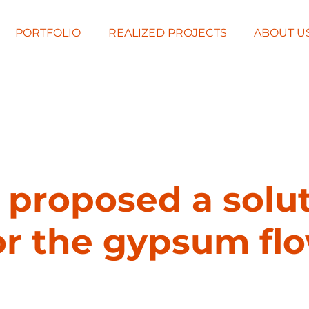
PORTFOLIO
REALIZED PROJECTS
ABOUT U
proposed a solu
or the gypsum fl