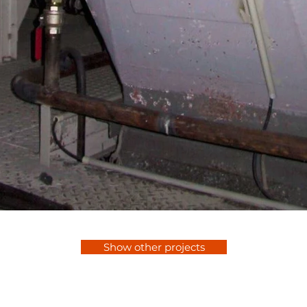
Show other projects