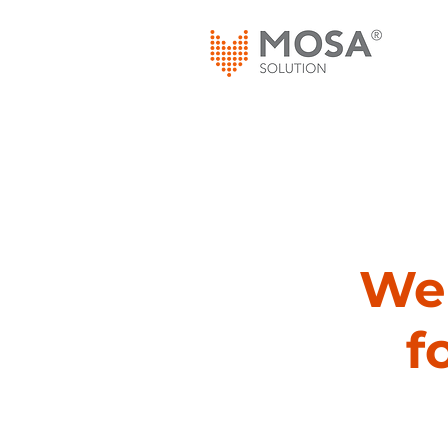
We 
f