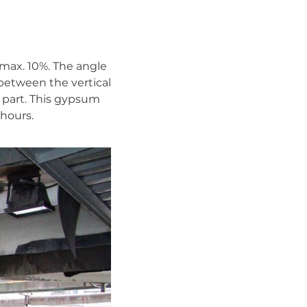
max. 10%. The angle
 between the vertical
n part. This gypsum
 hours.