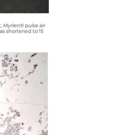
, Myrlen® pulse air
as shortened to 15