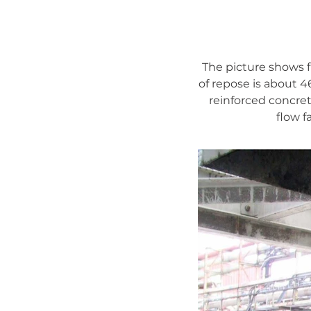
The picture shows 
of repose is about 4
reinforced concrete
flow f