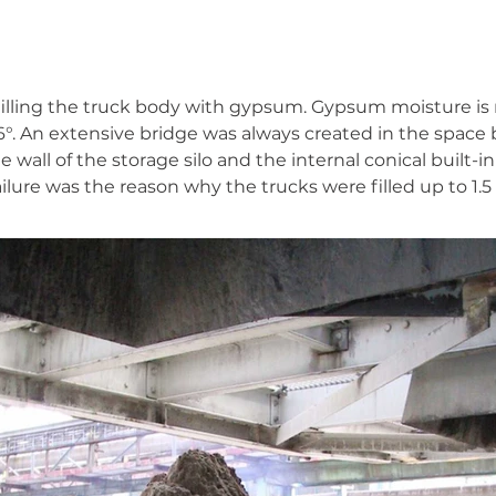
filling the truck body with gypsum. Gypsum moisture is 
6°. An extensive bridge was always created in the space
 wall of the storage silo and the internal conical built-i
ailure was the reason why the trucks were filled up to 1.5